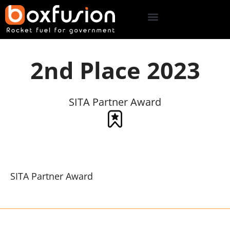
2nd Place 2023
SITA Partner Award
SITA Partner Award