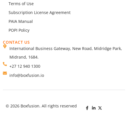
Terms of Use
Subscription License Agreement
PAIA Manual
POPI Policy
CONTACT US
International Business Gateway, New Road, Midridge Park,
Midrand, 1684.
+27 12 940 1300
info@boxfusion.io
© 2026 Boxfusion. All rights reserved