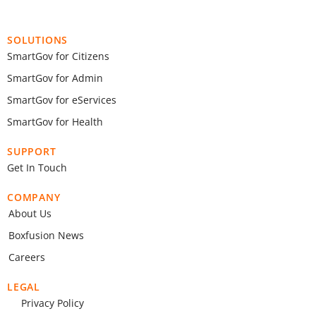
SOLUTIONS
SmartGov for Citizens
SmartGov for Admin
SmartGov for eServices
SmartGov for Health
SUPPORT
Get In Touch
COMPANY
About Us
Boxfusion News
Careers
LEGAL
Privacy Policy