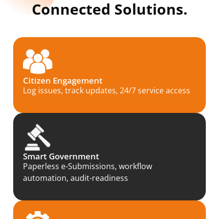
Connected Solutions.
Citizen Engagement
Log issues, track updates, 24/7 service access
Smart Government
Paperless e-Submissions, workflow
automation, audit-readiness