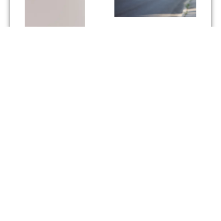
Built on a strategic
partnership.