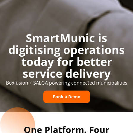
SmartMunic is
digitising operations
today for better
service delivery
Boxfusion + SALGA powering connected municipalities
Book a Demo
One Platform. Four