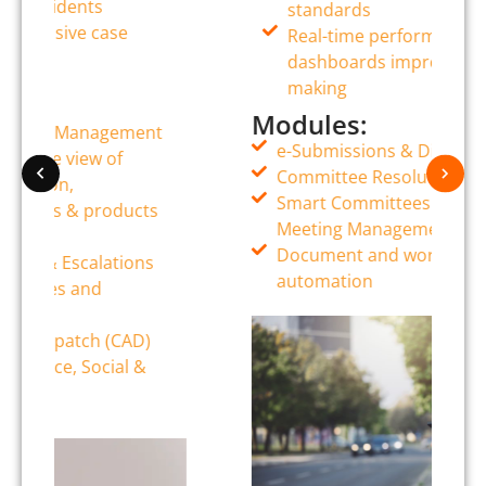
standards
Real-time performance
dashboards improve decision-
making
Modules:
e-Submissions & Digital Memos
Committee Resolutions Tracking
Smart Committees (Board Packs &
Meeting Management)
Document and workflow
automation