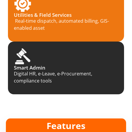
Utilities & Field Services
Real-time dispatch, automated billing, GIS-
enabled asset
Smart Admin
Digital HR, e-Leave, e-Procurement,
compliance tools
Features