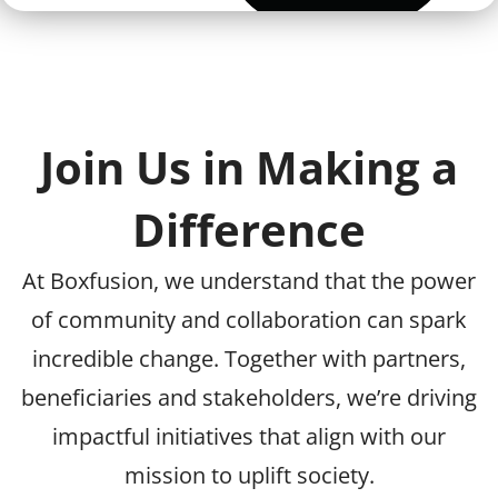
Join Us in Making a
Difference
At Boxfusion, we understand that the power
of community and collaboration can spark
incredible change. Together with partners,
beneficiaries and stakeholders, we’re driving
impactful initiatives that align with our
mission to uplift society.