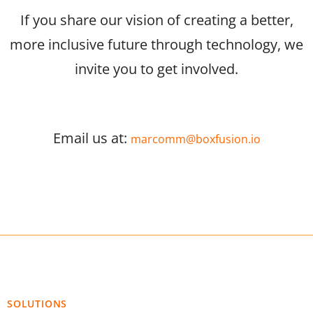
If you share our vision of creating a better,
more inclusive future through technology, we
invite you to get involved.
Email us at:
marcomm@boxfusion.io
SOLUTIONS