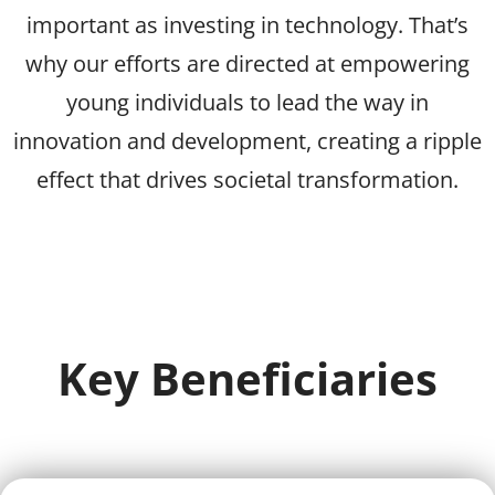
important as investing in technology. That’s
why our efforts are directed at empowering
young individuals to lead the way in
innovation and development, creating a ripple
effect that drives societal transformation.
Key Beneficiaries