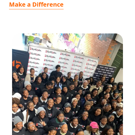
Make a Difference