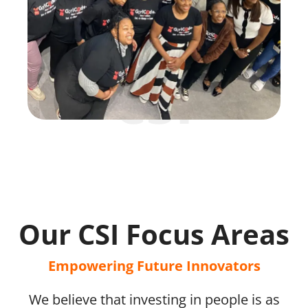
csi
Our CSI Focus Areas
Empowering Future Innovators
We believe that investing in people is as