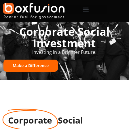
Corporate Social
Investment
Investing in a Brighter Future.
Make a Difference
Corporate
Social