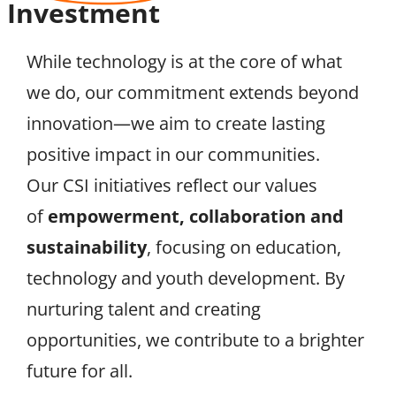
Investment
While technology is at the core of what
we do, our commitment extends beyond
innovation—we aim to create lasting
positive impact in our communities.
Our CSI initiatives reflect our values
of
empowerment, collaboration and
sustainability
, focusing on education,
technology and youth development. By
nurturing talent and creating
opportunities, we contribute to a brighter
future for all.