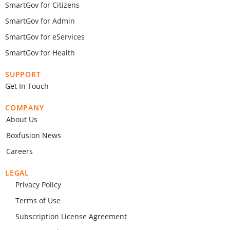
SmartGov for Citizens
SmartGov for Admin
SmartGov for eServices
SmartGov for Health
SUPPORT
Get In Touch
COMPANY
About Us
Boxfusion News
Careers
LEGAL
Privacy Policy
Terms of Use
Subscription License Agreement