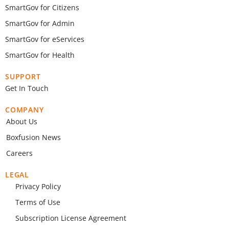
SmartGov for Citizens
SmartGov for Admin
SmartGov for eServices
SmartGov for Health
SUPPORT
Get In Touch
COMPANY
About Us
Boxfusion News
Careers
LEGAL
Privacy Policy
Terms of Use
Subscription License Agreement