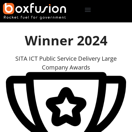
Winner 2024
SITA ICT Public Service Delivery Large
Company Awards