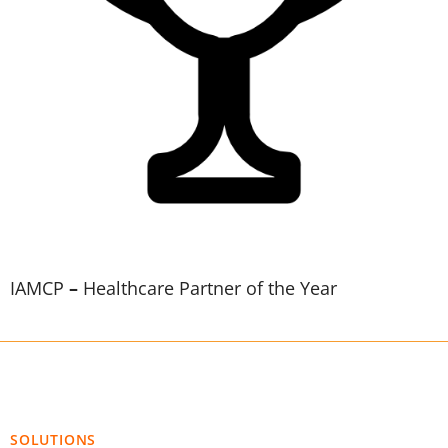
IAMCP
–
Healthcare Partner of the Year
SOLUTIONS