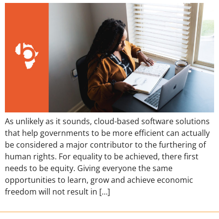
As unlikely as it sounds, cloud-based software solutions
that help governments to be more efficient can actually
be considered a major contributor to the furthering of
human rights. For equality to be achieved, there first
needs to be equity. Giving everyone the same
opportunities to learn, grow and achieve economic
freedom will not result in […]