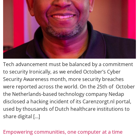
Tech advancement must be balanced by a commitment
to security Ironically, as we ended October’s Cyber
Security Awareness month, more security breaches
were reported across the world. On the 25th of October
the Netherlands-based technology company Nedap
disclosed a hacking incident of its Carenzorgt.nl portal,
used by thousands of Dutch healthcare institutions to
share digital […]
Empowering communities, one computer at a time