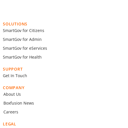
SOLUTIONS
SmartGov for Citizens
SmartGov for Admin
SmartGov for eServices
SmartGov for Health
SUPPORT
Get In Touch
COMPANY
About Us
Boxfusion News
Careers
LEGAL