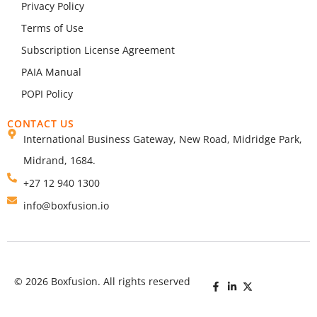
Privacy Policy
Terms of Use
Subscription License Agreement
PAIA Manual
POPI Policy
CONTACT US
International Business Gateway, New Road, Midridge Park,
Midrand, 1684.
+27 12 940 1300
info@boxfusion.io
© 2026 Boxfusion. All rights reserved