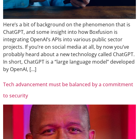
Here’s a bit of background on the phenomenon that is
ChatGPT, and some insight into how Boxfusion is
integrating OpenAI’s APIs into various public sector
projects. If you’re on social media at all, by now you’ve
probably heard about a new technology called ChatGPT.
In short, ChatGPT is a “large language model” developed
by OpenAI, […]
Tech advancement must be balanced by a commitment
to security