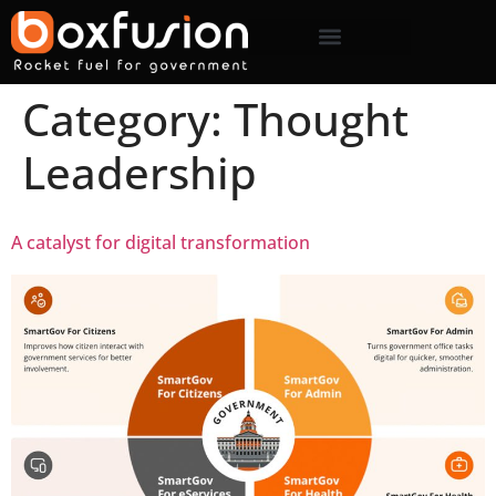
Category:
Thought
Leadership
A catalyst for digital transformation