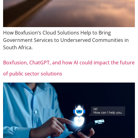
How Boxfusion’s Cloud Solutions Help to Bring
Government Services to Underserved Communities in
South Africa.
Boxfusion, ChatGPT, and how AI could impact the future
of public sector solutions