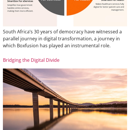
South Africa’s 30 years of democracy have witnessed a
parallel journey in digital transformation, a journey in
which Boxfusion has played an instrumental role.
Bridging the Digital Divide