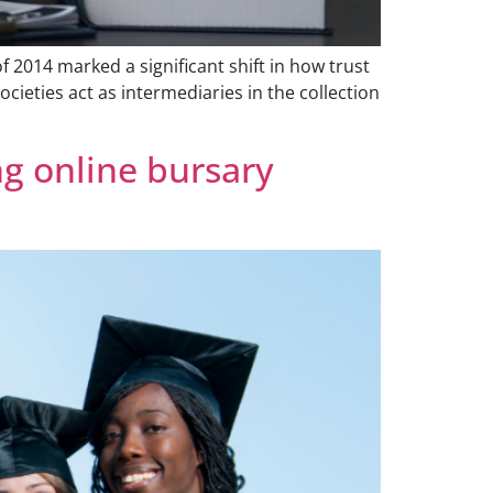
 2014 marked a significant shift in how trust
cieties act as intermediaries in the collection
g online bursary