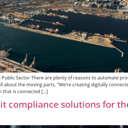
d Public Sector There are plenty of reasons to automate pro
 all about the moving parts. “We’re creating digitally connect
m that is connected […]
t compliance solutions for the