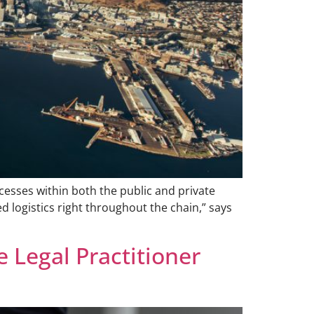
cesses within both the public and private
ed logistics right throughout the chain,” says
 Legal Practitioner