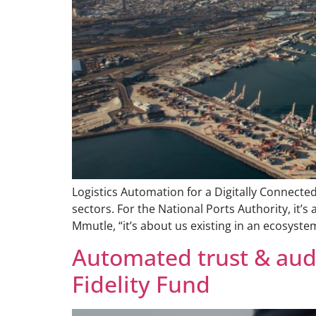
Logistics Automation for a Digitally Connecte
sectors. For the National Ports Authority, it’s
Mmutle, “it’s about us existing in an ecosyste
Automated trust & audi
Fidelity Fund