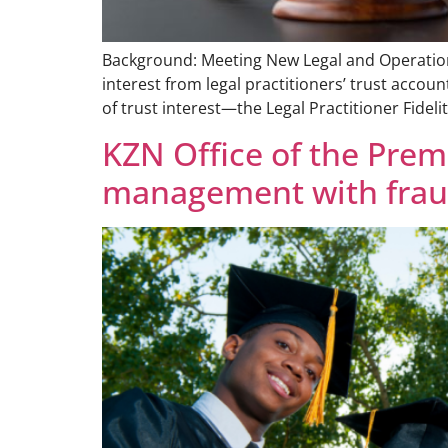
Background: Meeting New Legal and Operational
interest from legal practitioners’ trust accou
of trust interest—the Legal Practitioner Fideli
KZN Office of the Prem
management with fraud-