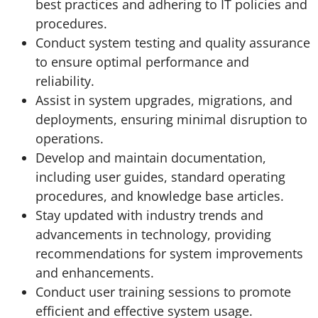
best practices and adhering to IT policies and
procedures.
Conduct system testing and quality assurance
to ensure optimal performance and
reliability.
Assist in system upgrades, migrations, and
deployments, ensuring minimal disruption to
operations.
Develop and maintain documentation,
including user guides, standard operating
procedures, and knowledge base articles.
Stay updated with industry trends and
advancements in technology, providing
recommendations for system improvements
and enhancements.
Conduct user training sessions to promote
efficient and effective system usage.