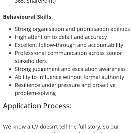
365, SharePoint)
Behavioural Skills
Strong organisation and prioritisation abilities
High attention to detail and accuracy
Excellent follow-through and accountability
Professional communication across senior
stakeholders
Strong judgement and escalation awareness
Ability to influence without formal authority
Resilience under pressure and proactive
problem-solving
Application Process:
We know a CV doesn’t tell the full story, so our