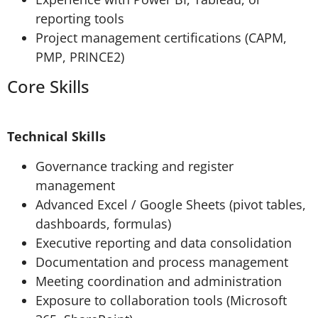
reporting tools
Project management certifications (CAPM,
PMP, PRINCE2)
Core Skills
Technical Skills
Governance tracking and register
management
Advanced Excel / Google Sheets (pivot tables,
dashboards, formulas)
Executive reporting and data consolidation
Documentation and process management
Meeting coordination and administration
Exposure to collaboration tools (Microsoft