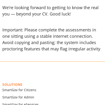
We’re looking forward to getting to know the real
you — beyond your CV. Good luck!
Important: Please complete the assessments in
one sitting using a stable internet connection.
Avoid copying and pasting; the system includes
proctoring features that may flag irregular activity
SOLUTIONS
SmartGov for Citizens
SmartGov for Admin
SmartGov for eServices