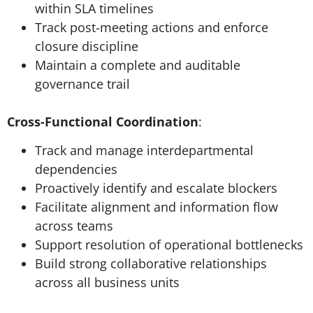
within SLA timelines
Track post-meeting actions and enforce
closure discipline
Maintain a complete and auditable
governance trail
Cross-Functional Coordination
:
Track and manage interdepartmental
dependencies
Proactively identify and escalate blockers
Facilitate alignment and information flow
across teams
Support resolution of operational bottlenecks
Build strong collaborative relationships
across all business units