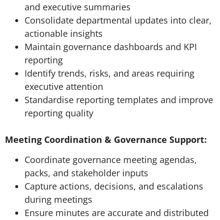
and executive summaries
Consolidate departmental updates into clear,
actionable insights
Maintain governance dashboards and KPI
reporting
Identify trends, risks, and areas requiring
executive attention
Standardise reporting templates and improve
reporting quality
Meeting Coordination & Governance Support:
Coordinate governance meeting agendas,
packs, and stakeholder inputs
Capture actions, decisions, and escalations
during meetings
Ensure minutes are accurate and distributed