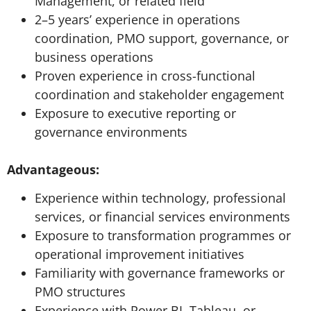
Management, or related field
2–5 years’ experience in operations
coordination, PMO support, governance, or
business operations
Proven experience in cross-functional
coordination and stakeholder engagement
Exposure to executive reporting or
governance environments
Advantageous:
Experience within technology, professional
services, or financial services environments
Exposure to transformation programmes or
operational improvement initiatives
Familiarity with governance frameworks or
PMO structures
Experience with Power BI, Tableau, or