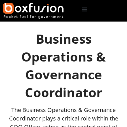
Business
Operations &
Governance
Coordinator
The Business Operations & Governance
Coordinator plays a critical role within the
COO Office, acting as the central point of