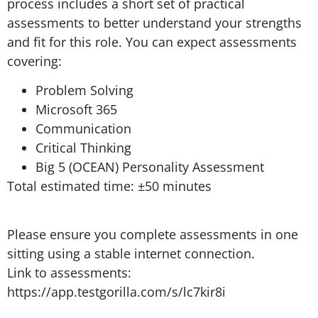
process includes a short set of practical
assessments to better understand your strengths
and fit for this role. You can expect assessments
covering:
Problem Solving
Microsoft 365
Communication
Critical Thinking
Big 5 (OCEAN) Personality Assessment
Total estimated time: ±50 minutes
Please ensure you complete assessments in one
sitting using a stable internet connection.
Link to assessments:
https://app.testgorilla.com/s/lc7kir8i