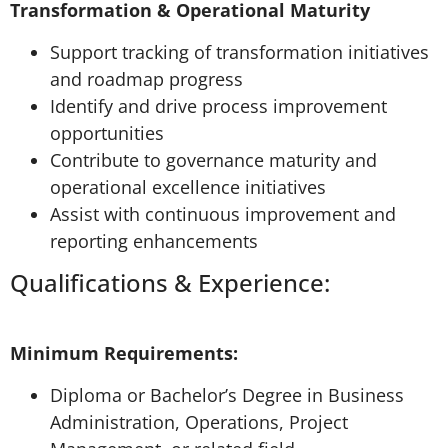
Transformation & Operational Maturity
Support tracking of transformation initiatives
and roadmap progress
Identify and drive process improvement
opportunities
Contribute to governance maturity and
operational excellence initiatives
Assist with continuous improvement and
reporting enhancements
Qualifications & Experience:
Minimum Requirements:
Diploma or Bachelor’s Degree in Business
Administration, Operations, Project