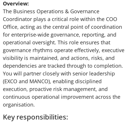
Overview:
The Business Operations & Governance
Coordinator plays a critical role within the COO
Office, acting as the central point of coordination
for enterprise-wide governance, reporting, and
operational oversight. This role ensures that
governance rhythms operate effectively, executive
visibility is maintained, and actions, risks, and
dependencies are tracked through to completion.
You will partner closely with senior leadership
(EXCO and MANCO), enabling disciplined
execution, proactive risk management, and
continuous operational improvement across the
organisation.
Key responsibilities: