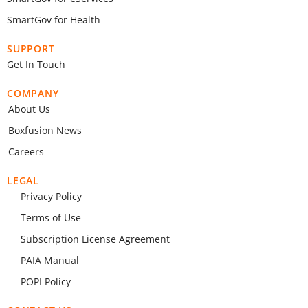
SmartGov for Health
SUPPORT
Get In Touch
COMPANY
About Us
Boxfusion News
Careers
LEGAL
Privacy Policy
Terms of Use
Subscription License Agreement
PAIA Manual
POPI Policy