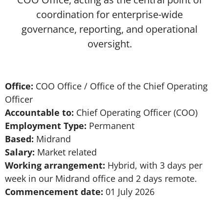
coordination for enterprise-wide
governance, reporting, and operational
oversight.
Office:
COO Office / Office of the Chief Operating
Officer
Accountable to:
Chief Operating Officer (COO)
Employment Type:
Permanent
Based:
Midrand
Salary:
Market related
Working arrangement:
Hybrid, with 3 days per
week in our Midrand office and 2 days remote.
Commencement date:
01 July 2026