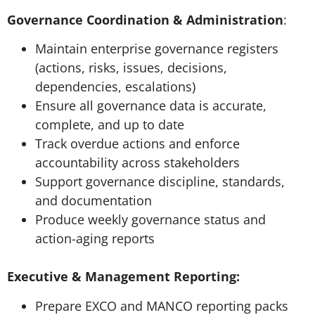
Governance Coordination & Administration
:
Maintain enterprise governance registers
(actions, risks, issues, decisions,
dependencies, escalations)
Ensure all governance data is accurate,
complete, and up to date
Track overdue actions and enforce
accountability across stakeholders
Support governance discipline, standards,
and documentation
Produce weekly governance status and
action-aging reports
Executive & Management Reporting:
Prepare EXCO and MANCO reporting packs