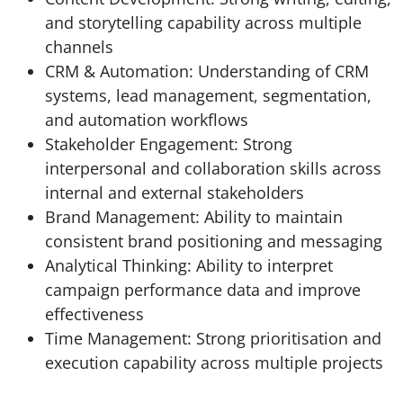
and storytelling capability across multiple
channels
CRM & Automation: Understanding of CRM
systems, lead management, segmentation,
and automation workflows
Stakeholder Engagement: Strong
interpersonal and collaboration skills across
internal and external stakeholders
Brand Management: Ability to maintain
consistent brand positioning and messaging
Analytical Thinking: Ability to interpret
campaign performance data and improve
effectiveness
Time Management: Strong prioritisation and
execution capability across multiple projects