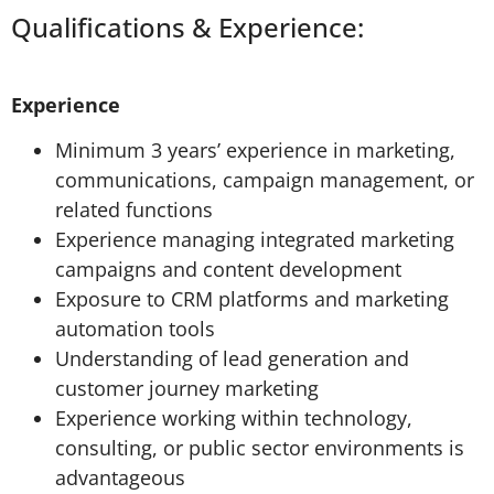
Qualifications & Experience:
Experience
Minimum 3 years’ experience in marketing,
communications, campaign management, or
related functions
Experience managing integrated marketing
campaigns and content development
Exposure to CRM platforms and marketing
automation tools
Understanding of lead generation and
customer journey marketing
Experience working within technology,
consulting, or public sector environments is
advantageous