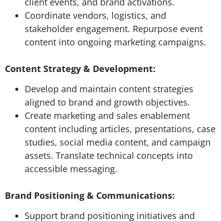
client events, and brand activations.
Coordinate vendors, logistics, and
stakeholder engagement. Repurpose event
content into ongoing marketing campaigns.
Content Strategy & Development:
Develop and maintain content strategies
aligned to brand and growth objectives.
Create marketing and sales enablement
content including articles, presentations, case
studies, social media content, and campaign
assets. Translate technical concepts into
accessible messaging.
Brand Positioning & Communications:
Support brand positioning initiatives and