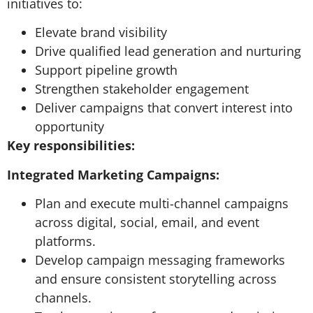
initiatives to:
Elevate brand visibility
Drive qualified lead generation and nurturing
Support pipeline growth
Strengthen stakeholder engagement
Deliver campaigns that convert interest into
opportunity
Key responsibilities:
Integrated Marketing Campaigns:
Plan and execute multi-channel campaigns
across digital, social, email, and event
platforms.
Develop campaign messaging frameworks
and ensure consistent storytelling across
channels.