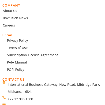
COMPANY
About Us
Boxfusion News
Careers
LEGAL
Privacy Policy
Terms of Use
Subscription License Agreement
PAIA Manual
POPI Policy
CONTACT US
International Business Gateway, New Road, Midridge Park,
Midrand, 1684.
+27 12 940 1300