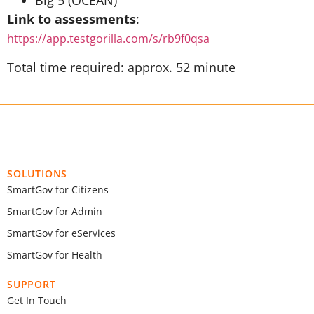
Big 5 (OCEAN)
Link to assessments
:
https://app.testgorilla.com/s/rb9f0qsa
Total time required: approx. 52 minute
SOLUTIONS
SmartGov for Citizens
SmartGov for Admin
SmartGov for eServices
SmartGov for Health
SUPPORT
Get In Touch