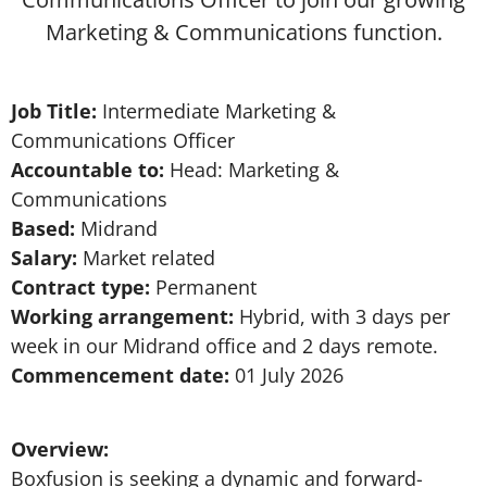
Marketing & Communications function.
Job Title:
Intermediate Marketing &
Communications Officer
Accountable to:
Head: Marketing &
Communications
Based:
Midrand
Salary:
Market related
Contract type:
Permanent
Working arrangement:
Hybrid, with 3 days per
week in our Midrand office and 2 days remote.
Commencement date:
01 July 2026
Overview:
Boxfusion is seeking a dynamic and forward-