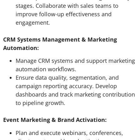
stages. Collaborate with sales teams to
improve follow-up effectiveness and
engagement.
CRM Systems Management & Marketing
Automation:
Manage CRM systems and support marketing
automation workflows.
Ensure data quality, segmentation, and
campaign reporting accuracy. Develop
dashboards and track marketing contribution
to pipeline growth.
Event Marketing & Brand Activation:
Plan and execute webinars, conferences,