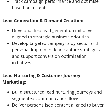
Track campaign performance and optimise
based on insights.
Lead Generation & Demand Creation:
Drive qualified lead generation initiatives
aligned to strategic business priorities.
Develop targeted campaigns by sector and
persona. Implement lead capture strategies
and support conversion optimisation
initiatives.
Lead Nurturing & Customer Journey
Marketing:
Build structured lead nurturing journeys and
segmented communication flows.
Deliver personalised content aligned to buyer