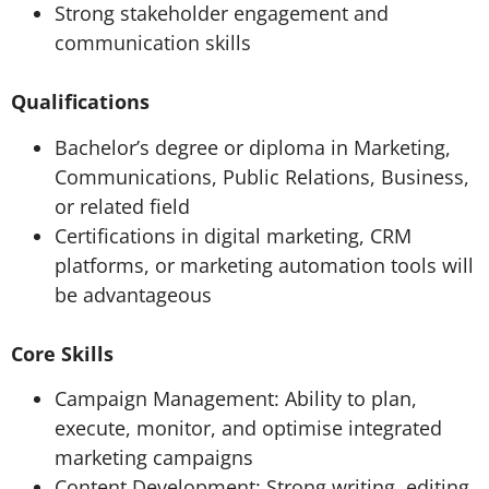
Strong stakeholder engagement and
communication skills
Qualifications
Bachelor’s degree or diploma in Marketing,
Communications, Public Relations, Business,
or related field
Certifications in digital marketing, CRM
platforms, or marketing automation tools will
be advantageous
Core Skills
Campaign Management: Ability to plan,
execute, monitor, and optimise integrated
marketing campaigns
Content Development: Strong writing, editing,