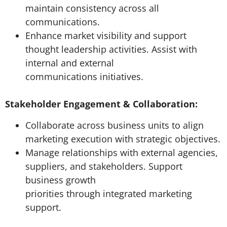
maintain consistency across all
communications.
Enhance market visibility and support
thought leadership activities. Assist with
internal and external
communications initiatives.
Stakeholder Engagement & Collaboration:
Collaborate across business units to align
marketing execution with strategic objectives.
Manage relationships with external agencies,
suppliers, and stakeholders. Support
business growth
priorities through integrated marketing
support.