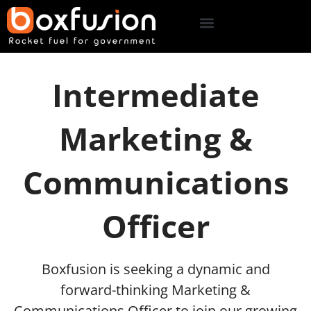
Intermediate
Marketing &
Communications
Officer
Boxfusion is seeking a dynamic and
forward-thinking Marketing &
Communications Officer to join our growing