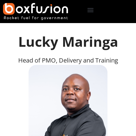
Lucky Maringa
Head of PMO, Delivery and Training