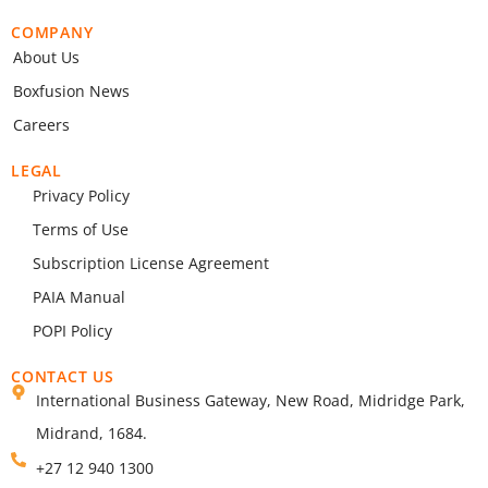
COMPANY
About Us
Boxfusion News
Careers
LEGAL
Privacy Policy
Terms of Use
Subscription License Agreement
PAIA Manual
POPI Policy
CONTACT US
International Business Gateway, New Road, Midridge Park,
Midrand, 1684.
+27 12 940 1300