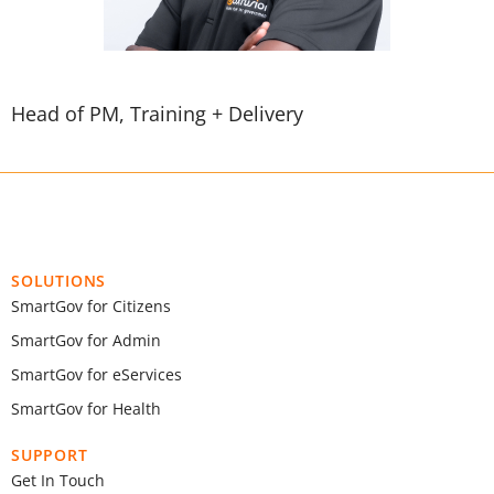
Head of PM, Training + Delivery
SOLUTIONS
SmartGov for Citizens
SmartGov for Admin
SmartGov for eServices
SmartGov for Health
SUPPORT
Get In Touch