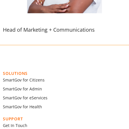
Head of Marketing + Communications
SOLUTIONS
SmartGov for Citizens
SmartGov for Admin
SmartGov for eServices
SmartGov for Health
SUPPORT
Get In Touch