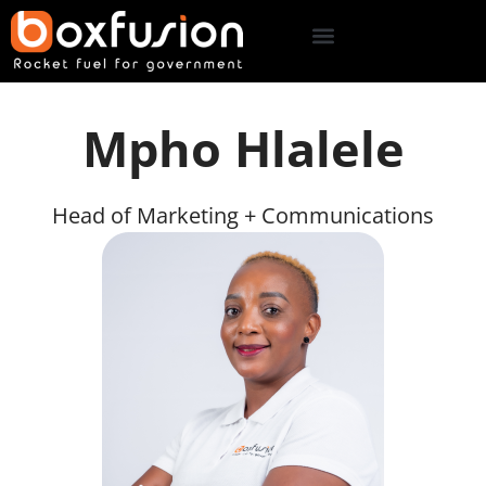
Mpho Hlalele
Head of Marketing + Communications