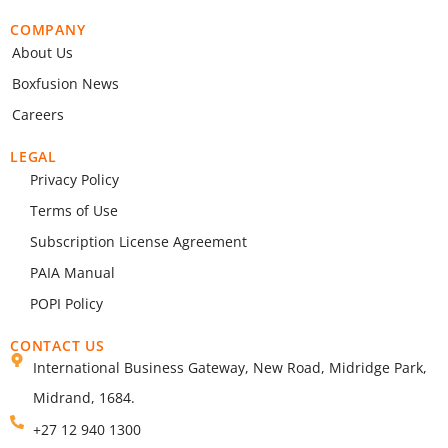
COMPANY
About Us
Boxfusion News
Careers
LEGAL
Privacy Policy
Terms of Use
Subscription License Agreement
PAIA Manual
POPI Policy
CONTACT US
International Business Gateway, New Road, Midridge Park,
Midrand, 1684.
+27 12 940 1300