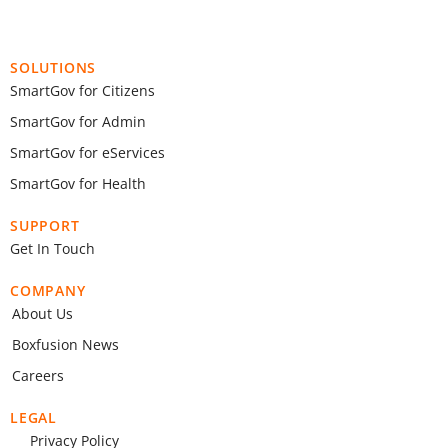
SOLUTIONS
SmartGov for Citizens
SmartGov for Admin
SmartGov for eServices
SmartGov for Health
SUPPORT
Get In Touch
COMPANY
About Us
Boxfusion News
Careers
LEGAL
Privacy Policy