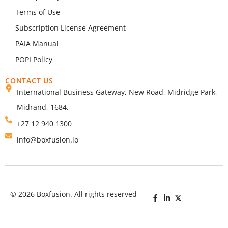
Terms of Use
Subscription License Agreement
PAIA Manual
POPI Policy
CONTACT US
International Business Gateway, New Road, Midridge Park,
Midrand, 1684.
+27 12 940 1300
info@boxfusion.io
© 2026 Boxfusion. All rights reserved