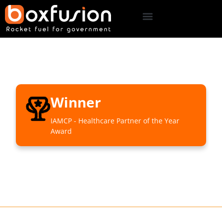
Winner
IAMCP - Healthcare Partner of the Year
Award